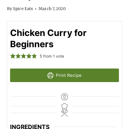
By
Spice Eats
March 7, 2020
Chicken Curry for
Beginners
5
from 1 vote
Print Recipe
INGREDIENTS