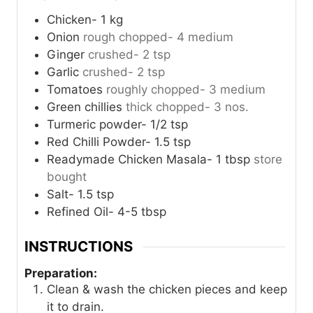
Chicken- 1 kg
Onion
rough chopped- 4 medium
Ginger
crushed- 2 tsp
Garlic
crushed- 2 tsp
Tomatoes
roughly chopped- 3 medium
Green chillies
thick chopped- 3 nos.
Turmeric powder- 1/2 tsp
Red Chilli Powder- 1.5 tsp
Readymade Chicken Masala- 1 tbsp
store
bought
Salt- 1.5 tsp
Refined Oil- 4-5 tbsp
INSTRUCTIONS
Preparation:
Clean & wash the chicken pieces and keep
it to drain.