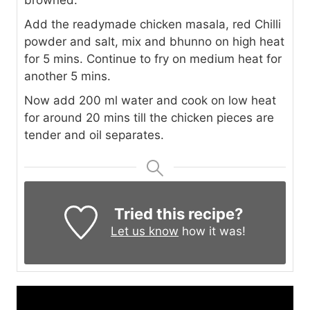
browned.
Add the readymade chicken masala, red Chilli
powder and salt, mix and bhunno on high heat
for 5 mins. Continue to fry on medium heat for
another 5 mins.
Now add 200 ml water and cook on low heat
for around 20 mins till the chicken pieces are
tender and oil separates.
Tried this recipe?
Let us know
how it was!