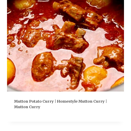
Mutton Potato Curry | Homestyle Mutton Curry |
Mutton Curry