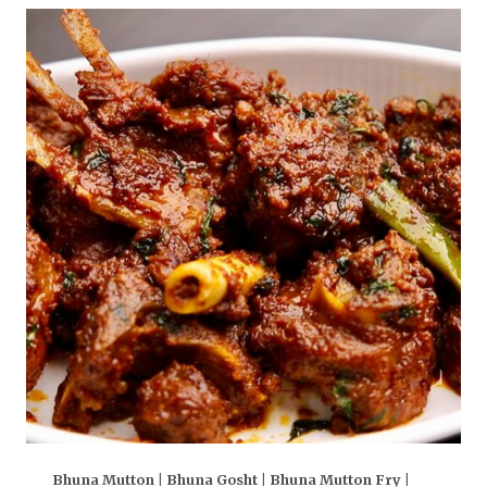
Bhuna Mutton | Bhuna Gosht | Bhuna Mutton Fry |