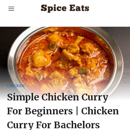
Skip
to
content
CHICKEN
Simple Chicken Curry
For Beginners | Chicken
Curry For Bachelors