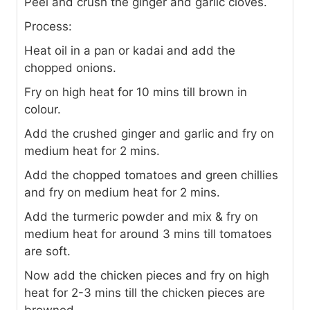
Peel and crush the ginger and garlic cloves.
Process:
Heat oil in a pan or kadai and add the
chopped onions.
Fry on high heat for 10 mins till brown in
colour.
Add the crushed ginger and garlic and fry on
medium heat for 2 mins.
Add the chopped tomatoes and green chillies
and fry on medium heat for 2 mins.
Add the turmeric powder and mix & fry on
medium heat for around 3 mins till tomatoes
are soft.
Now add the chicken pieces and fry on high
heat for 2-3 mins till the chicken pieces are