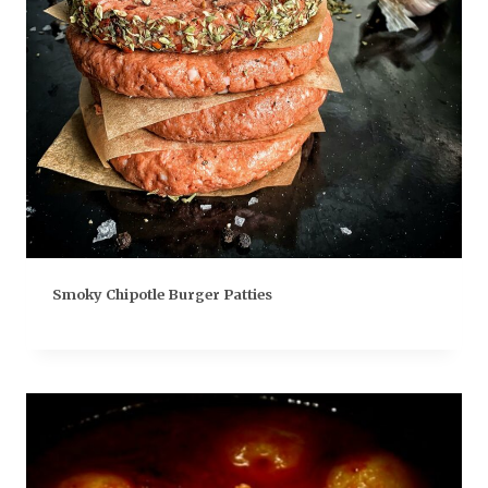
Smoky Chipotle Burger Patties