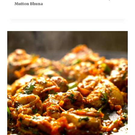
Mutton Bhuna