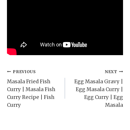
Post
PREVIOUS
NEXT
Masala Fried Fish
Egg Masala Gravy |
navigation
Curry | Masala Fish
Egg Masala Curry |
Curry Recipe | Fish
Egg Curry | Egg
Curry
Masala