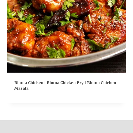
Bhuna Chicken | Bhuna Chicken Fry | Bhuna Chicken
Masala