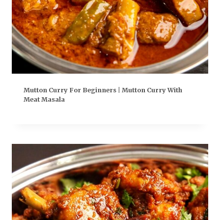
Mutton Curry For Beginners | Mutton Curry With
Meat Masala