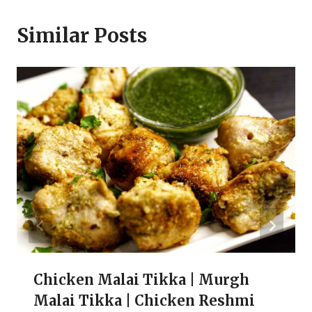
Similar Posts
Chicken Malai Tikka | Murgh
Malai Tikka | Chicken Reshmi