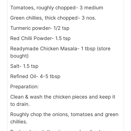
Tomatoes, roughly chopped- 3 medium
Green chillies, thick chopped- 3 nos.
Turmeric powder- 1/2 tsp
Red Chilli Powder- 1.5 tsp
Readymade Chicken Masala- 1 tbsp (store
bought)
Salt- 1.5 tsp
Refined Oil- 4-5 tbsp
Preparation:
Clean & wash the chicken pieces and keep it
to drain.
Roughly chop the onions, tomatoes and green
chillies.