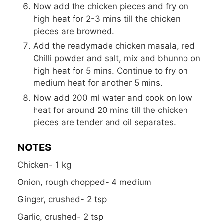
Now add the chicken pieces and fry on
high heat for 2-3 mins till the chicken
pieces are browned.
Add the readymade chicken masala, red
Chilli powder and salt, mix and bhunno on
high heat for 5 mins. Continue to fry on
medium heat for another 5 mins.
Now add 200 ml water and cook on low
heat for around 20 mins till the chicken
pieces are tender and oil separates.
NOTES
Chicken- 1 kg
Onion, rough chopped- 4 medium
Ginger, crushed- 2 tsp
Garlic, crushed- 2 tsp