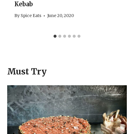
Kebab
By
Spice Eats
June 20, 2020
Must Try