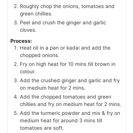
Roughly chop the onions, tomatoes and
green chillies.
Peel and crush the ginger and garlic
cloves.
Process:
Heat oil in a pan or kadai and add the
chopped onions.
Fry on high heat for 10 mins till brown in
colour.
Add the crushed ginger and garlic and fry
on medium heat for 2 mins.
Add the chopped tomatoes and green
chillies and fry on medium heat for 2 mins.
Add the turmeric powder and mix & fry on
medium heat for around 3 mins till
tomatoes are soft.