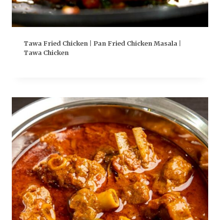
Tawa Fried Chicken | Pan Fried Chicken Masala |
Tawa Chicken