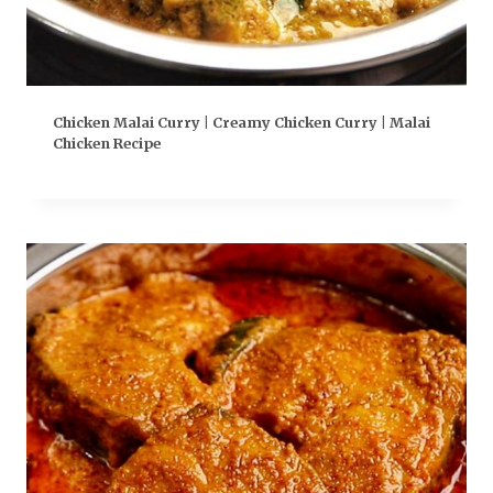
Chicken Malai Curry | Creamy Chicken Curry | Malai
Chicken Recipe