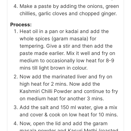
Make a paste by adding the onions, green
chillies, garlic cloves and chopped ginger.
Process:
Heat oil in a pan or kadai and add the
whole spices (garam masala) for
tempering. Give a stir and then add the
paste made earlier. Mix it well and fry on
medium to occasionally low heat for 8-9
mins till light brown in colour.
Now add the marinated liver and fry on
high heat for 2 mins. Now add the
Kashmiri Chilli Powder and continue to fry
on medium heat for another 3 mins.
Add the salt and 150 ml water, give a mix
and cover & cook on low heat for 10 mins.
Now, open the lid and add the garam
masala powder and Kasuri Methi (roasted