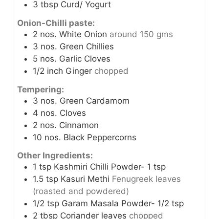
3
tbsp
Curd/ Yogurt
Onion-Chilli paste:
2
nos.
White Onion
around 150 gms
3
nos.
Green Chillies
5
nos.
Garlic Cloves
1/2
inch
Ginger
chopped
Tempering:
3
nos.
Green Cardamom
4
nos.
Cloves
2
nos.
Cinnamon
10
nos.
Black Peppercorns
Other Ingredients:
1
tsp
Kashmiri Chilli Powder- 1 tsp
1.5
tsp
Kasuri Methi
Fenugreek leaves
(roasted and powdered)
1/2
tsp
Garam Masala Powder- 1/2 tsp
2
tbsp
Coriander leaves
chopped