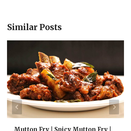
Similar Posts
Mutton Fry | Spicy Mutton Fry |