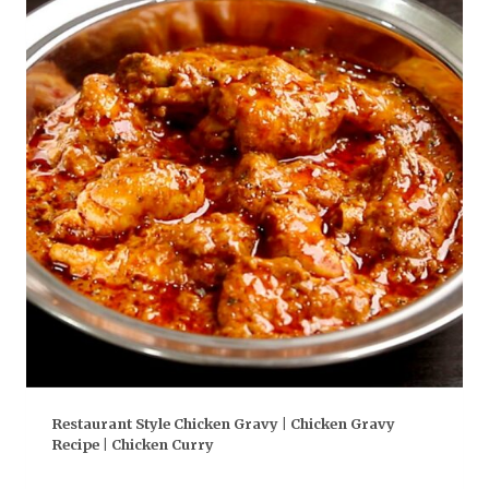
Restaurant Style Chicken Gravy | Chicken Gravy
Recipe | Chicken Curry