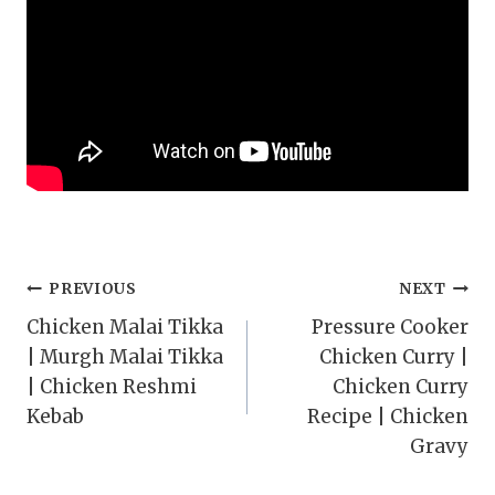
Post
PREVIOUS
NEXT
Chicken Malai Tikka
Pressure Cooker
navigation
| Murgh Malai Tikka
Chicken Curry |
| Chicken Reshmi
Chicken Curry
Kebab
Recipe | Chicken
Gravy