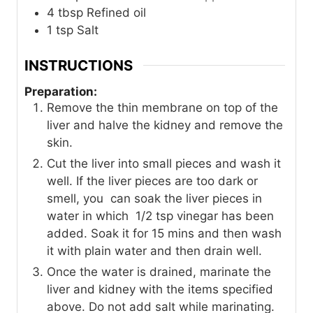
4
tbsp
Refined oil
1
tsp
Salt
INSTRUCTIONS
Preparation:
Remove the thin membrane on top of the
liver and halve the kidney and remove the
skin.
Cut the liver into small pieces and wash it
well. If the liver pieces are too dark or
smell, you can soak the liver pieces in
water in which 1/2 tsp vinegar has been
added. Soak it for 15 mins and then wash
it with plain water and then drain well.
Once the water is drained, marinate the
liver and kidney with the items specified
above. Do not add salt while marinating.