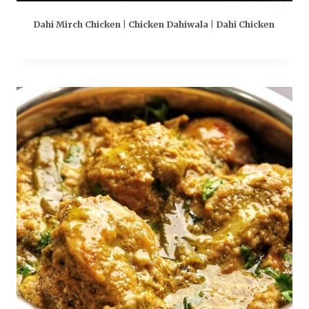
Dahi Mirch Chicken | Chicken Dahiwala | Dahi Chicken