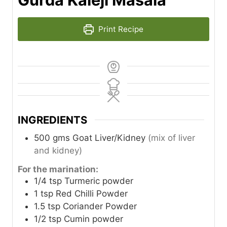
Print Recipe
INGREDIENTS
500
gms
Goat Liver/Kidney
(mix of liver
and kidney)
For the marination:
1/4
tsp
Turmeric powder
1
tsp
Red Chilli Powder
1.5
tsp
Coriander Powder
1/2
tsp
Cumin powder