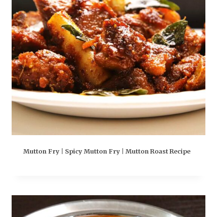
Mutton Fry | Spicy Mutton Fry | Mutton Roast Recipe