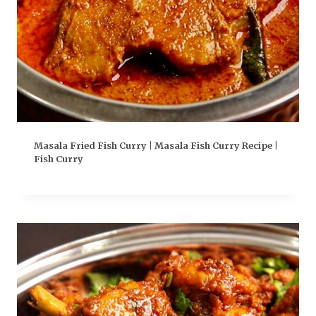
Masala Fried Fish Curry | Masala Fish Curry Recipe |
Fish Curry