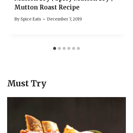
Mutton Roast Recipe
By
Spice Eats
December 7, 2019
Must Try