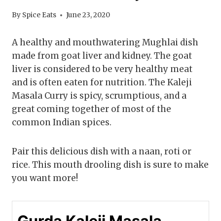
By
Spice Eats
June 23, 2020
A healthy and mouthwatering Mughlai dish
made from goat liver and kidney. The goat
liver is considered to be very healthy meat
and is often eaten for nutrition. The Kaleji
Masala Curry is spicy, scrumptious, and a
great coming together of most of the
common Indian spices.
Pair this delicious dish with a naan, roti or
rice. This mouth drooling dish is sure to make
you want more!
Gurda Kaleji Masala