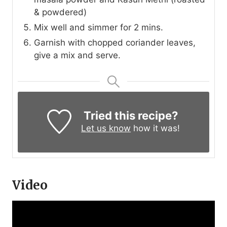
& powdered)
Mix well and simmer for 2 mins.
Garnish with chopped coriander leaves,
give a mix and serve.
Tried this recipe?
Let us know
how it was!
Video