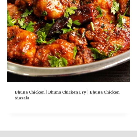
Bhuna Chicken | Bhuna Chicken Fry | Bhuna Chicken
Masala