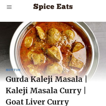
Skip
to
content
MUTTON
Gurda Kaleji Masala |
Kaleji Masala Curry |
Goat Liver Curry