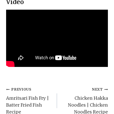
Video
Post
PREVIOUS
NEXT
Amritsari Fish Fry |
Chicken Hakka
navigation
Batter Fried Fish
Noodles | Chicken
Recipe
Noodles Recipe