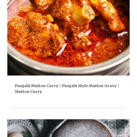
Punjabi Mutton Curry | Punjabi Style Mutton Gravy |
Mutton Curry