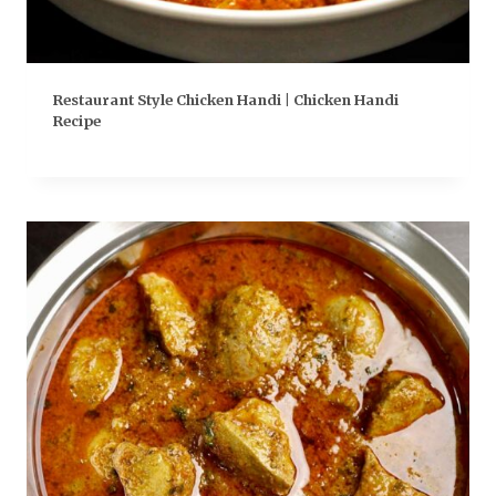
Restaurant Style Chicken Handi | Chicken Handi
Recipe