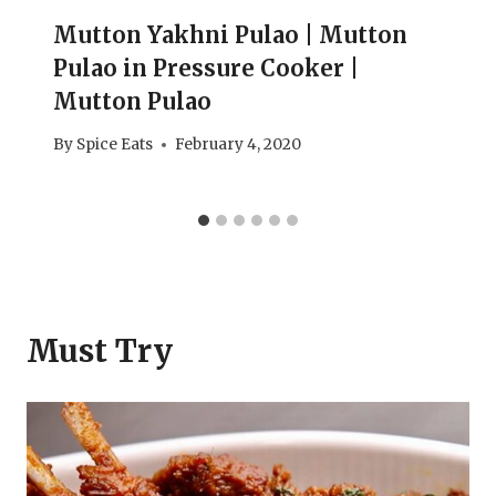
Mutton Yakhni Pulao | Mutton
Pulao in Pressure Cooker |
Mutton Pulao
By
Spice Eats
February 4, 2020
Must Try