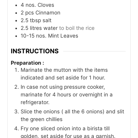
4
nos.
Cloves
2
pcs
Cinnamon
2.5
tbsp
salt
2.5
litres
water
to boil the rice
10-15
nos.
Mint Leaves
INSTRUCTIONS
Preparation :
Marinate the mutton with the items
indicated and set aside for 1 hour.
In case not using pressure cooker,
marinate for 4 hours or overnight in a
refrigerator.
Slice the onions ( all the 6 onions) and slit
the green chillies
Fry one sliced onion into a birista till
golden, set aside for use as a garnish.