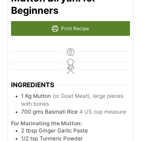
Beginners
Print Recipe
INGREDIENTS
1
Kg
Mutton
(or Goat Meat), large pieces
with bones
700
gms
Basmati Rice
4 US cup measure
For Marinating the Mutton:
2
tbsp
Ginger Garlic Paste
1/2
tsp
Turmeric Powder