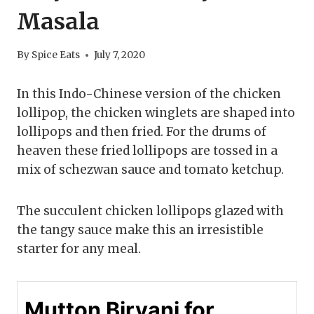
Masala
By
Spice Eats
July 7, 2020
In this Indo-Chinese version of the chicken
lollipop, the chicken winglets are shaped into
lollipops and then fried. For the drums of
heaven these fried lollipops are tossed in a
mix of schezwan sauce and tomato ketchup.
The succulent chicken lollipops glazed with
the tangy sauce make this an irresistible
starter for any meal.
Mutton Biryani for