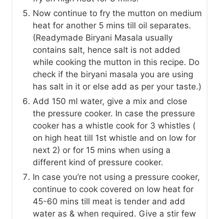
Now continue to fry the mutton on medium
heat for another 5 mins till oil separates.
(Readymade Biryani Masala usually
contains salt, hence salt is not added
while cooking the mutton in this recipe. Do
check if the biryani masala you are using
has salt in it or else add as per your taste.)
Add 150 ml water, give a mix and close
the pressure cooker. In case the pressure
cooker has a whistle cook for 3 whistles (
on high heat till 1st whistle and on low for
next 2) or for 15 mins when using a
different kind of pressure cooker.
In case you’re not using a pressure cooker,
continue to cook covered on low heat for
45-60 mins till meat is tender and add
water as & when required. Give a stir few