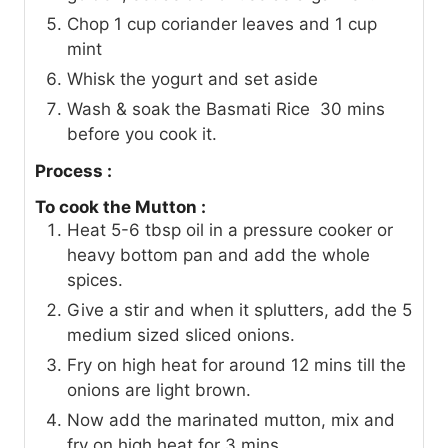
Chop 1 cup coriander leaves and 1 cup
mint
Whisk the yogurt and set aside
Wash & soak the Basmati Rice 30 mins
before you cook it.
Process :
To cook the Mutton :
Heat 5-6 tbsp oil in a pressure cooker or
heavy bottom pan and add the whole
spices.
Give a stir and when it splutters, add the 5
medium sized sliced onions.
Fry on high heat for around 12 mins till the
onions are light brown.
Now add the marinated mutton, mix and
fry on high heat for 3 mins.