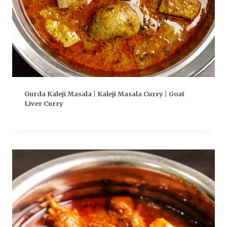
Gurda Kaleji Masala | Kaleji Masala Curry | Goat
Liver Curry