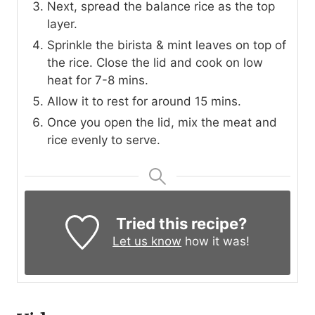
Next, spread the balance rice as the top
layer.
Sprinkle the birista & mint leaves on top of
the rice. Close the lid and cook on low
heat for 7-8 mins.
Allow it to rest for around 15 mins.
Once you open the lid, mix the meat and
rice evenly to serve.
Tried this recipe?
Let us know
how it was!