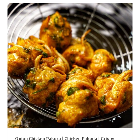
Onion Chicken Pakora | Chicken Pakoda | Crispy