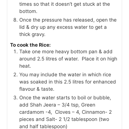
times so that it doesn’t get stuck at the
bottom.
Once the pressure has released, open the
lid & dry up any excess water to get a
thick gravy.
To cook the Rice:
Take one more heavy bottom pan & add
around 2.5 litres of water. Place it on high
heat.
You may include the water in which rice
was soaked in this 2.5 litres for enhanced
flavour & taste.
Once the water starts to boil or bubble,
add Shah Jeera – 3/4 tsp, Green
cardamom -4, Cloves – 4, Cinnamon- 2
pieces and Salt- 2 1/2 tablespoon (two
and half tablespoon)