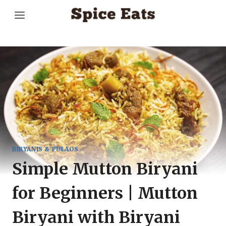
Skip
to
content
BIRYANIS & PULAOS
Simple Mutton Biryani
for Beginners | Mutton
Biryani with Biryani