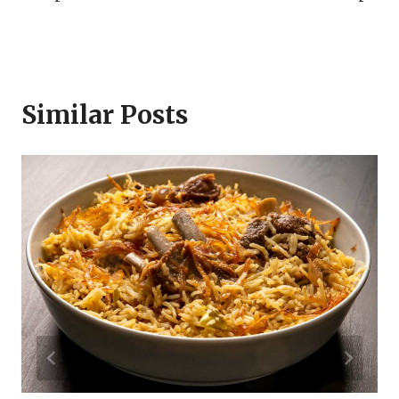
Similar Posts