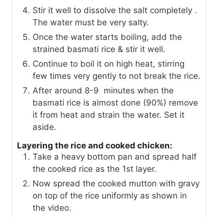
Stir it well to dissolve the salt completely .
The water must be very salty.
Once the water starts boiling, add the
strained basmati rice & stir it well.
Continue to boil it on high heat, stirring
few times very gently to not break the rice.
After around 8-9 minutes when the
basmati rice is almost done (90%) remove
it from heat and strain the water. Set it
aside.
Layering the rice and cooked chicken:
Take a heavy bottom pan and spread half
the cooked rice as the 1st layer.
Now spread the cooked mutton with gravy
on top of the rice uniformly as shown in
the video.