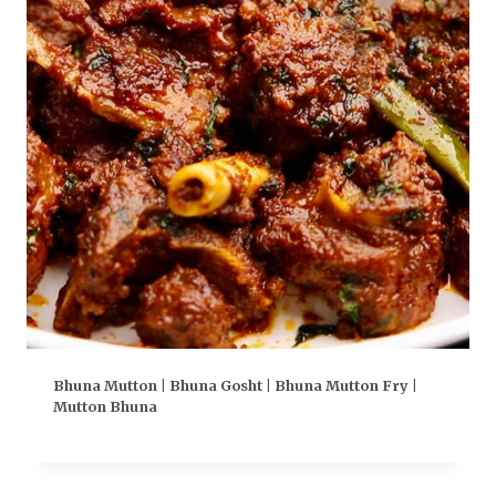
Bhuna Mutton | Bhuna Gosht | Bhuna Mutton Fry |
Mutton Bhuna