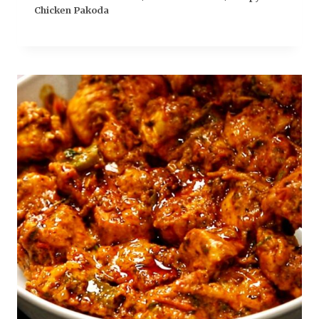
Chicken Pakoda