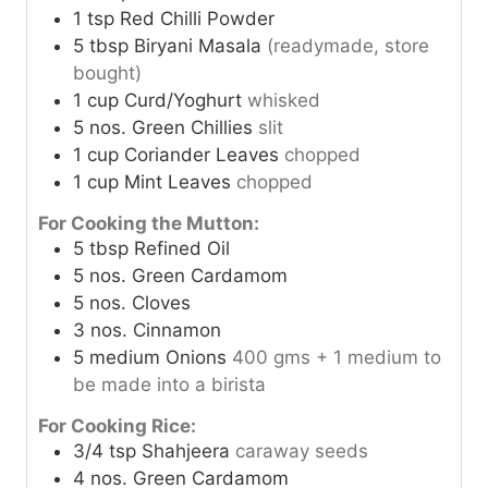
1
tsp
Red Chilli Powder
5
tbsp
Biryani Masala
(readymade, store
bought)
1
cup
Curd/Yoghurt
whisked
5
nos.
Green Chillies
slit
1
cup
Coriander Leaves
chopped
1
cup
Mint Leaves
chopped
For Cooking the Mutton:
5
tbsp
Refined Oil
5
nos.
Green Cardamom
5
nos.
Cloves
3
nos.
Cinnamon
5
medium
Onions
400 gms + 1 medium to
be made into a birista
For Cooking Rice:
3/4
tsp
Shahjeera
caraway seeds
4
nos.
Green Cardamom