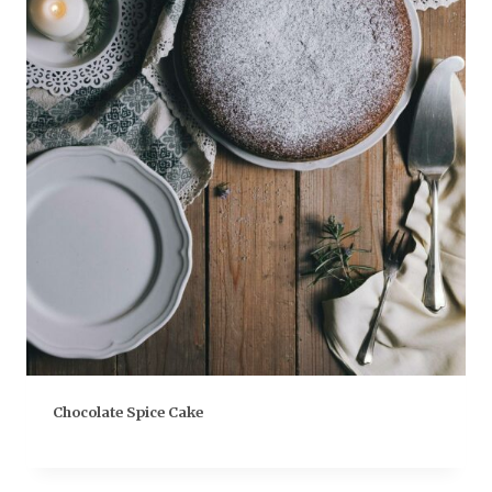
Chocolate Spice Cake