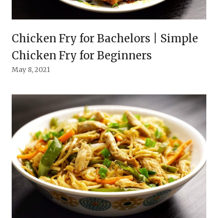
Chicken Fry for Bachelors | Simple
Chicken Fry for Beginners
May 8, 2021