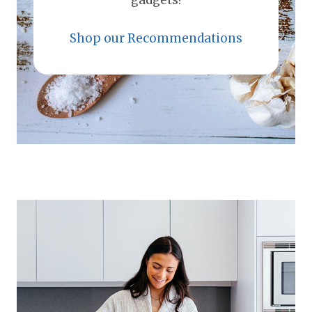
gadgets!
Shop our Recommendations