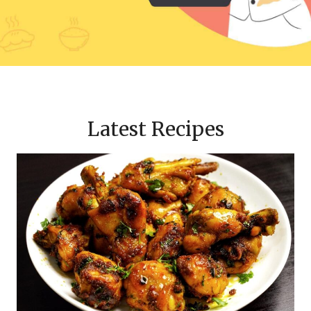
Latest Recipes