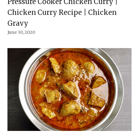
Pressure Cooker Chicken Curry |
Chicken Curry Recipe | Chicken
Gravy
June 30, 2020