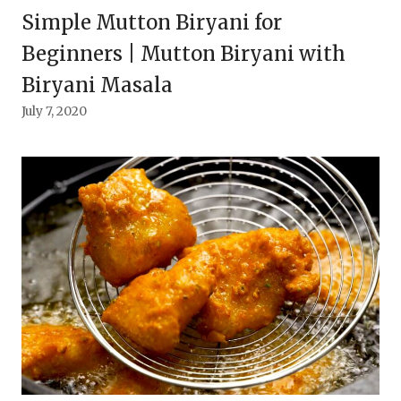
Simple Mutton Biryani for
Beginners | Mutton Biryani with
Biryani Masala
July 7, 2020