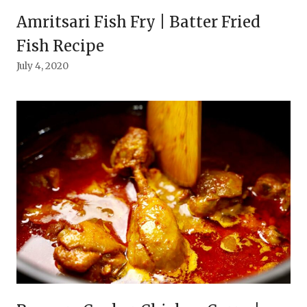
Amritsari Fish Fry | Batter Fried
Fish Recipe
July 4, 2020