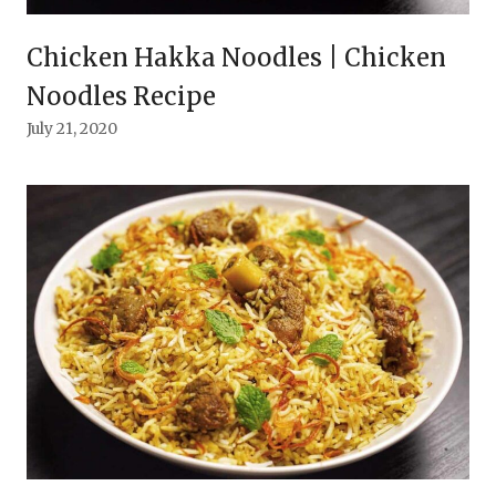
Chicken Hakka Noodles | Chicken
Noodles Recipe
July 21, 2020