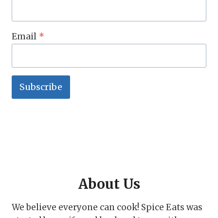
Email
*
Subscribe
About Us
We believe everyone can cook! Spice Eats was