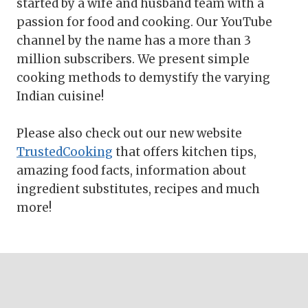
started by a wife and husband team with a
passion for food and cooking. Our YouTube
channel by the name has a more than 3
million subscribers. We present simple
cooking methods to demystify the varying
Indian cuisine!
Please also check out our new website
TrustedCooking
that offers kitchen tips,
amazing food facts, information about
ingredient substitutes, recipes and much
more!