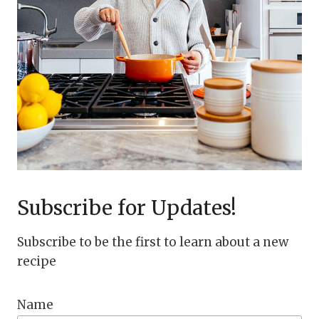
Subscribe for Updates!
Subscribe to be the first to learn about a new
recipe
Name