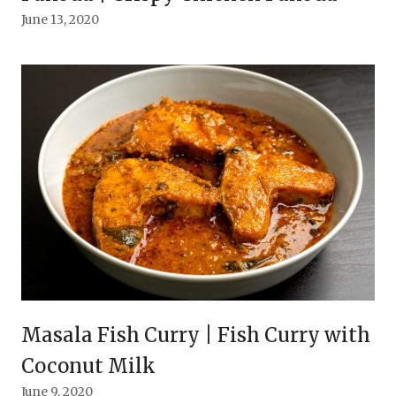
June 13, 2020
Masala Fish Curry | Fish Curry with
Coconut Milk
June 9, 2020