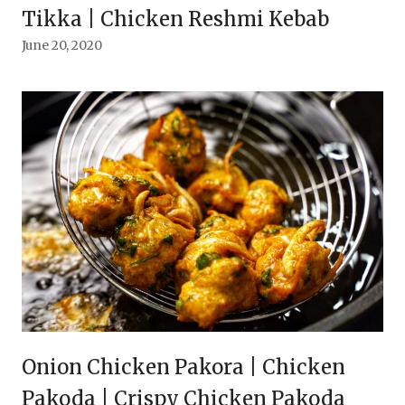
Tikka | Chicken Reshmi Kebab
June 20, 2020
Onion Chicken Pakora | Chicken
Pakoda | Crispy Chicken Pakoda