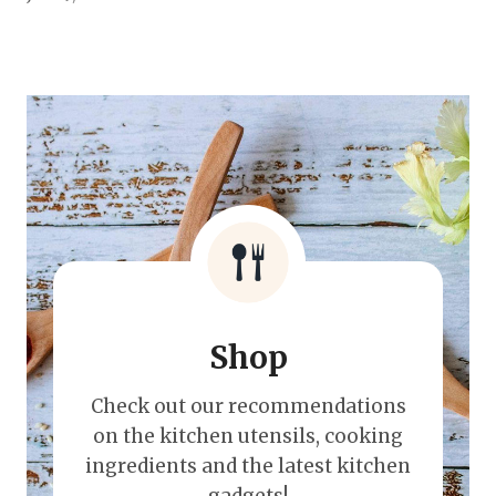
Shop
Check out our recommendations
on the kitchen utensils, cooking
ingredients and the latest kitchen