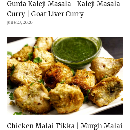
Gurda Kaleji Masala | Kaleji Masala
Curry | Goat Liver Curry
June 23, 2020
Chicken Malai Tikka | Murgh Malai