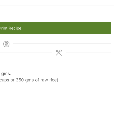
rint Recipe
0 gms.
cups or 350 gms of raw rice)