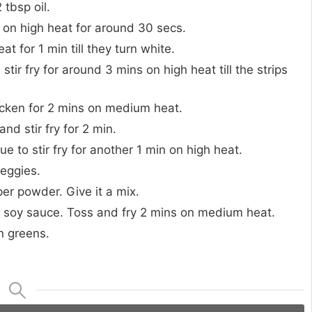
tbsp oil.
it on high heat for around 30 secs.
at for 1 min till they turn white.
ir fry for around 3 mins on high heat till the strips
hicken for 2 mins on medium heat.
nd stir fry for 2 min.
to stir fry for another 1 min on high heat.
veggies.
er powder. Give it a mix.
k soy sauce. Toss and fry 2 mins on medium heat.
n greens.