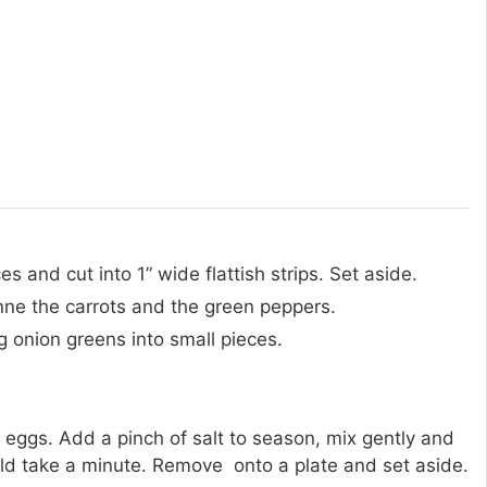
 and cut into 1” wide flattish strips. Set aside.
enne the carrots and the green peppers.
ng onion greens into small pieces.
 eggs. Add a pinch of salt to season, mix gently and
ld take a minute. Remove onto a plate and set aside.