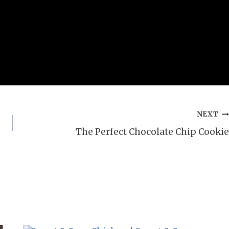
NEXT
The Perfect Chocolate Chip Cookie