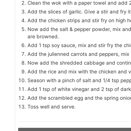
Clean the wok with a paper towel and add 2 
Add the slices of garlic. Give a stir and fry 
Add the chicken strips and stir fry on high he
Now add the salt & pepper powder, mix and st
are browned.
Add 1 tsp soy sauce, mix and stir fry the c
Add the julienned carrots and peppers, mix a
Now add the shredded cabbage and continue 
Add the rice and mix with the chicken and 
Season with a pinch of salt and 1/4 tsp pepp
Add 1 tsp of white vinegar and 2 tsp of dar
Add the scrambled egg and the spring onio
Toss well and serve.