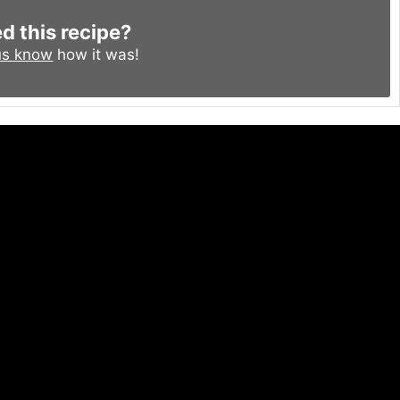
ed this recipe?
us know
how it was!