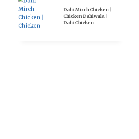
Dahi Mirch Chicken |
Chicken Dahiwala |
Dahi Chicken