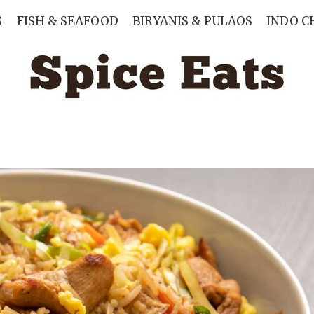
S
FISH & SEAFOOD
BIRYANIS & PULAOS
INDO C