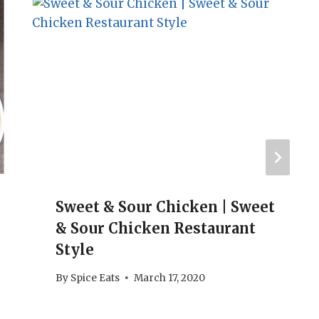
Sweet & Sour Chicken | Sweet
& Sour Chicken Restaurant
Style
By
Spice Eats
March 17, 2020