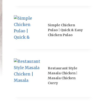
Simple Chicken
Pulao | Quick & Easy
Chicken Pulao
Restaurant Style
Masala Chicken |
Masala Chicken
Curry