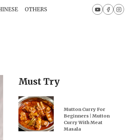
HINESE
OTHERS
Must Try
Mutton Curry For
Beginners | Mutton
Curry With Meat
Masala