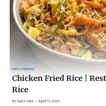
INDO CHINESE
Chicken Fried Rice | Res
Rice
By
Spice Eats
April 11, 2020