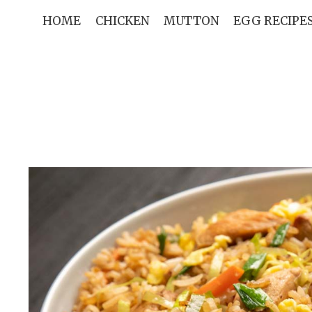
Skip
HOME
CHICKEN
MUTTON
EGG RECIPE
to
content