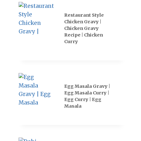
Restaurant Style
Chicken Gravy |
Chicken Gravy
Recipe | Chicken
Curry
Egg Masala Gravy |
Egg Masala Curry |
Egg Curry | Egg
Masala