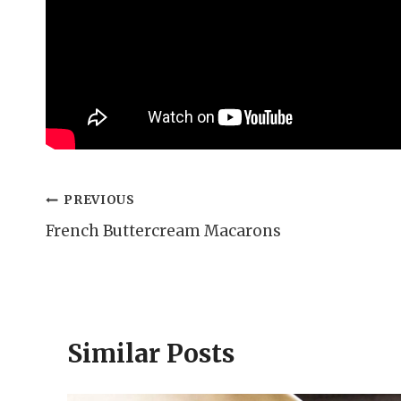
Post
PREVIOUS
French Buttercream Macarons
navigation
Similar Posts