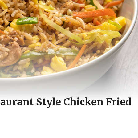
taurant Style Chicken Fried