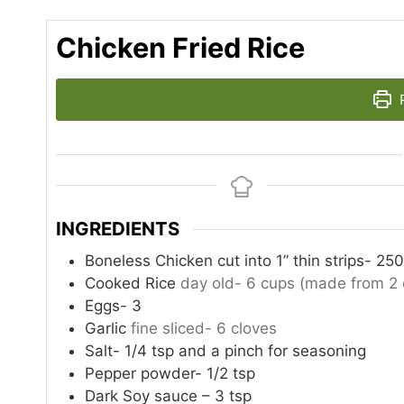
Chicken Fried Rice
P
INGREDIENTS
Boneless Chicken cut into 1” thin strips- 25
Cooked Rice
day old- 6 cups (made from 2 
Eggs- 3
Garlic
fine sliced- 6 cloves
Salt- 1/4 tsp and a pinch for seasoning
Pepper powder- 1/2 tsp
Dark Soy sauce – 3 tsp