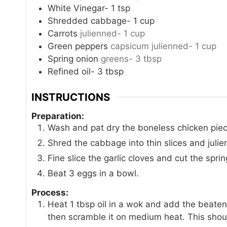
White Vinegar- 1 tsp
Shredded cabbage- 1 cup
Carrots
julienned- 1 cup
Green peppers
capsicum julienned- 1 cup
Spring onion
greens- 3 tbsp
Refined oil- 3 tbsp
INSTRUCTIONS
Preparation:
Wash and pat dry the boneless chicken pieces
Shred the cabbage into thin slices and juli
Fine slice the garlic cloves and cut the spri
Beat 3 eggs in a bowl.
Process:
Heat 1 tbsp oil in a wok and add the beaten
then scramble it on medium heat. This shou