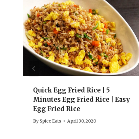
Quick Egg Fried Rice | 5
Minutes Egg Fried Rice | Easy
Egg Fried Rice
By
Spice Eats
April 30, 2020