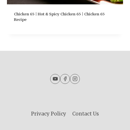
Chicken 65 | Hot & Spicy Chicken 65 | Chicken 65
Recipe
Privacy Policy
Contact Us