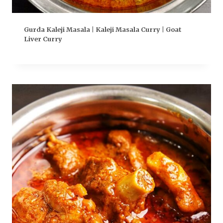
Gurda Kaleji Masala | Kaleji Masala Curry | Goat
Liver Curry