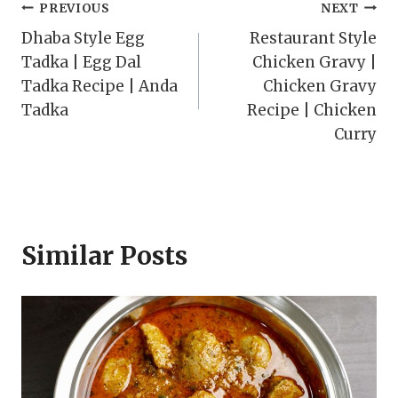
Post
PREVIOUS
NEXT
Dhaba Style Egg
Restaurant Style
navigation
Tadka | Egg Dal
Chicken Gravy |
Tadka Recipe | Anda
Chicken Gravy
Tadka
Recipe | Chicken
Curry
Similar Posts