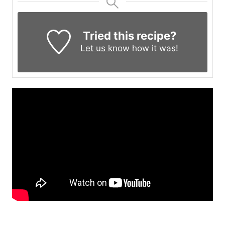
Tried this recipe?
Let us know
how it was!