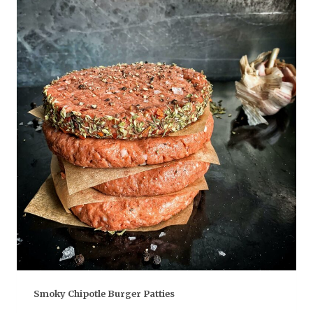
Smoky Chipotle Burger Patties