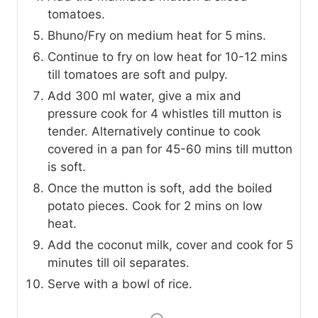
tomatoes.
Bhuno/Fry on medium heat for 5 mins.
Continue to fry on low heat for 10-12 mins
till tomatoes are soft and pulpy.
Add 300 ml water, give a mix and
pressure cook for 4 whistles till mutton is
tender. Alternatively continue to cook
covered in a pan for 45-60 mins till mutton
is soft.
Once the mutton is soft, add the boiled
potato pieces. Cook for 2 mins on low
heat.
Add the coconut milk, cover and cook for 5
minutes till oil separates.
Serve with a bowl of rice.