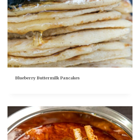
Blueberry Buttermilk Pancakes