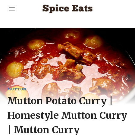
Skip
to
content
MUTTON
Mutton Potato Curry |
Homestyle Mutton Curry
| Mutton Curry