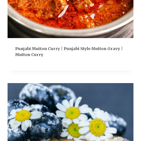
Punjabi Mutton Curry | Punjabi Style Mutton Gravy |
Mutton Curry