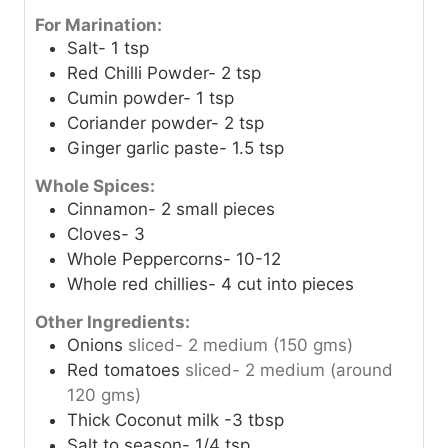
For Marination:
Salt- 1 tsp
Red Chilli Powder- 2 tsp
Cumin powder- 1 tsp
Coriander powder- 2 tsp
Ginger garlic paste- 1.5 tsp
Whole Spices:
Cinnamon- 2 small pieces
Cloves- 3
Whole Peppercorns- 10-12
Whole red chillies- 4 cut into pieces
Other Ingredients:
Onions
sliced- 2 medium (150 gms)
Red tomatoes
sliced- 2 medium (around
120 gms)
Thick Coconut milk -3 tbsp
Salt to season- 1/4 tsp