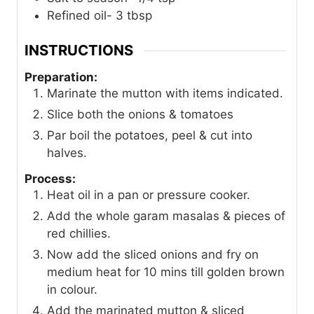
Refined oil- 3 tbsp
INSTRUCTIONS
Preparation:
Marinate the mutton with items indicated.
Slice both the onions & tomatoes
Par boil the potatoes, peel & cut into
halves.
Process:
Heat oil in a pan or pressure cooker.
Add the whole garam masalas & pieces of
red chillies.
Now add the sliced onions and fry on
medium heat for 10 mins till golden brown
in colour.
Add the marinated mutton & sliced