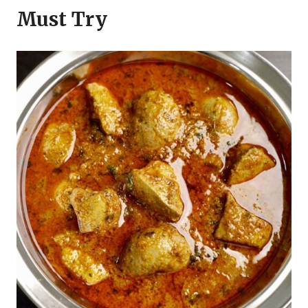
Must Try