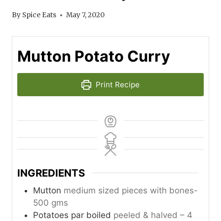
By
Spice Eats
May 7, 2020
Mutton Potato Curry
Print Recipe
INGREDIENTS
Mutton
medium sized pieces with bones-
500 gms
Potatoes par boiled
peeled & halved – 4