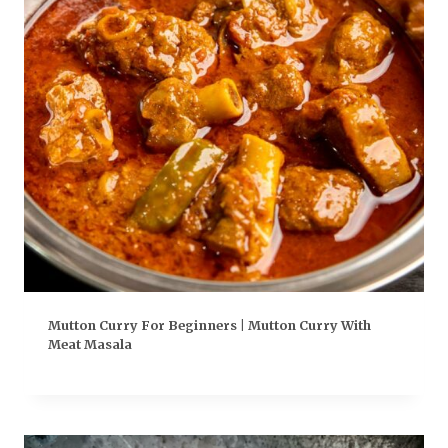
Mutton Curry For Beginners | Mutton Curry With
Meat Masala