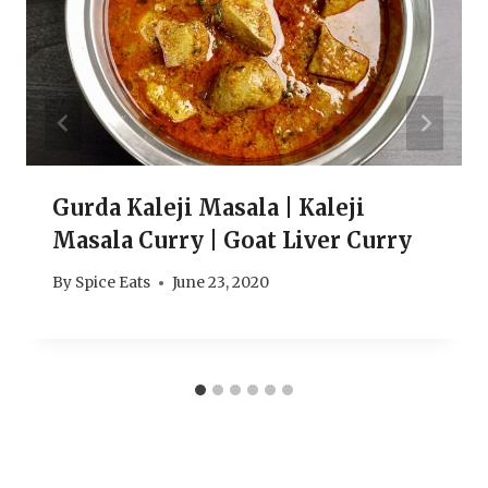
Gurda Kaleji Masala | Kaleji
Masala Curry | Goat Liver Curry
By
Spice Eats
June 23, 2020