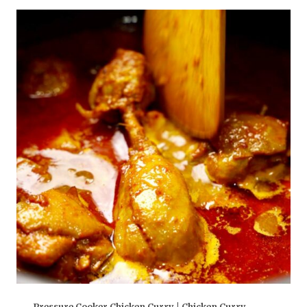
Pressure Cooker Chicken Curry | Chicken Curry