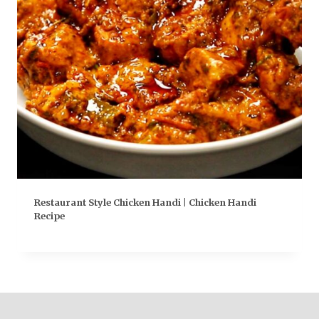
Restaurant Style Chicken Handi | Chicken Handi
Recipe