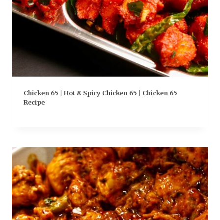
Chicken 65 | Hot & Spicy Chicken 65 | Chicken 65
Recipe