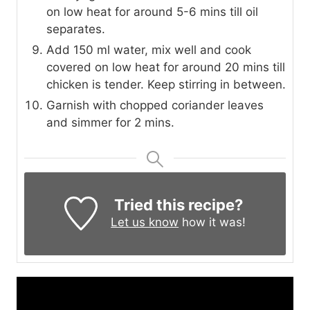
on low heat for around 5-6 mins till oil
separates.
Add 150 ml water, mix well and cook
covered on low heat for around 20 mins till
chicken is tender. Keep stirring in between.
Garnish with chopped coriander leaves
and simmer for 2 mins.
Tried this recipe?
Let us know
how it was!