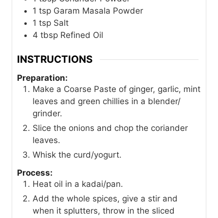
1
tsp
Garam Masala Powder
1
tsp
Salt
4
tbsp
Refined Oil
INSTRUCTIONS
Preparation:
Make a Coarse Paste of ginger, garlic, mint
leaves and green chillies in a blender/
grinder.
Slice the onions and chop the coriander
leaves.
Whisk the curd/yogurt.
Process:
Heat oil in a kadai/pan.
Add the whole spices, give a stir and
when it splutters, throw in the sliced