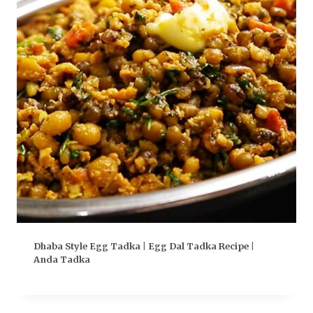
Dhaba Style Egg Tadka | Egg Dal Tadka Recipe |
Anda Tadka