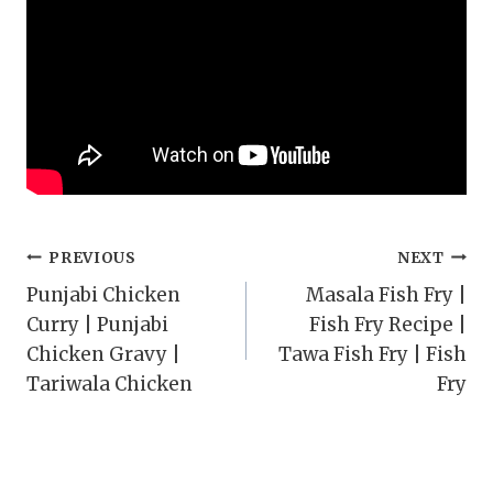
Post
PREVIOUS
NEXT
Punjabi Chicken
Masala Fish Fry |
navigation
Curry | Punjabi
Fish Fry Recipe |
Chicken Gravy |
Tawa Fish Fry | Fish
Tariwala Chicken
Fry