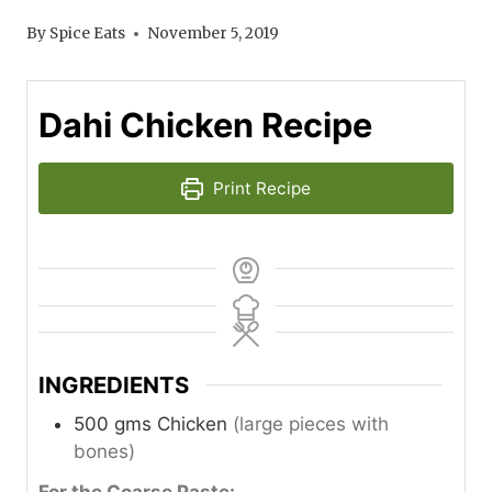
By
Spice Eats
November 5, 2019
Dahi Chicken Recipe
Print Recipe
INGREDIENTS
500
gms
Chicken
(large pieces with
bones)