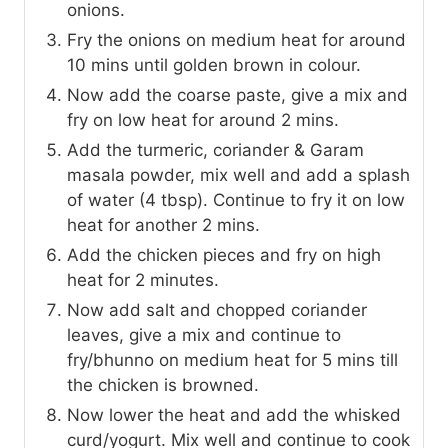
onions.
Fry the onions on medium heat for around
10 mins until golden brown in colour.
Now add the coarse paste, give a mix and
fry on low heat for around 2 mins.
Add the turmeric, coriander & Garam
masala powder, mix well and add a splash
of water (4 tbsp). Continue to fry it on low
heat for another 2 mins.
Add the chicken pieces and fry on high
heat for 2 minutes.
Now add salt and chopped coriander
leaves, give a mix and continue to
fry/bhunno on medium heat for 5 mins till
the chicken is browned.
Now lower the heat and add the whisked
curd/yogurt. Mix well and continue to cook