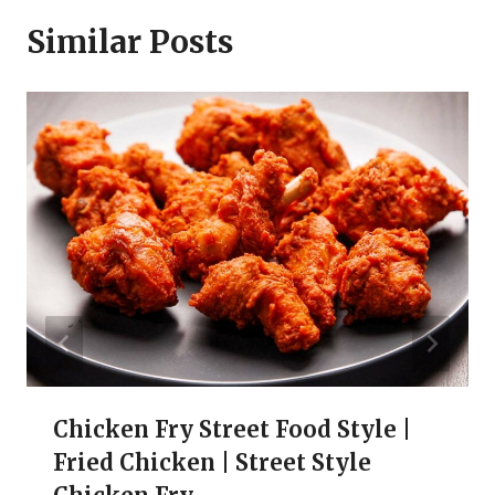
Similar Posts
Chicken Fry Street Food Style |
Fried Chicken | Street Style