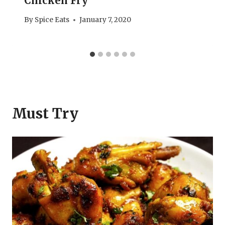
Chicken Fry
By
Spice Eats
January 7, 2020
Must Try