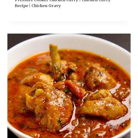
Recipe | Chicken Gravy