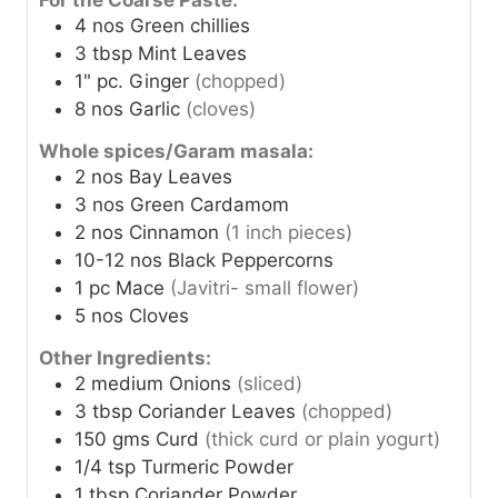
For the Coarse Paste:
4
nos
Green chillies
3
tbsp
Mint Leaves
1"
pc.
Ginger
(chopped)
8
nos
Garlic
(cloves)
Whole spices/Garam masala:
2
nos
Bay Leaves
3
nos
Green Cardamom
2
nos
Cinnamon
(1 inch pieces)
10-12
nos
Black Peppercorns
1
pc
Mace
(Javitri- small flower)
5
nos
Cloves
Other Ingredients:
2
medium
Onions
(sliced)
3
tbsp
Coriander Leaves
(chopped)
150
gms
Curd
(thick curd or plain yogurt)
1/4
tsp
Turmeric Powder
1
tbsp
Coriander Powder