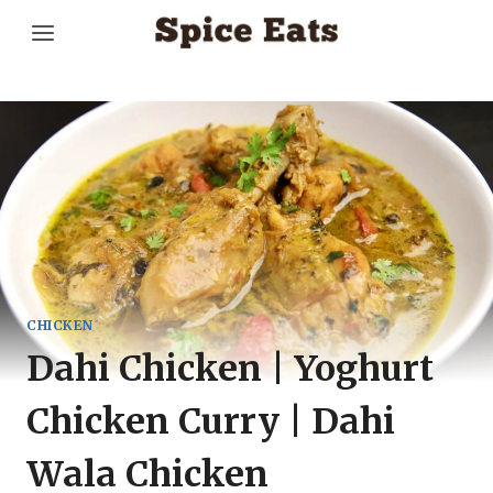
Skip
to
content
CHICKEN
Dahi Chicken | Yoghurt
Chicken Curry | Dahi
Wala Chicken