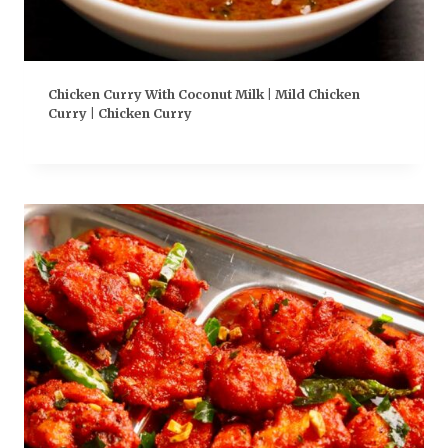
Chicken Curry With Coconut Milk | Mild Chicken
Curry | Chicken Curry