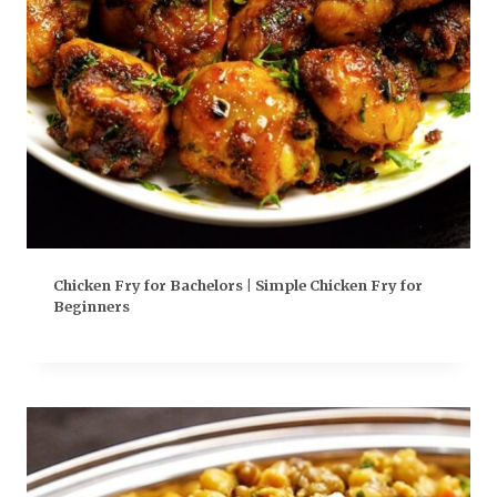
Chicken Fry for Bachelors | Simple Chicken Fry for
Beginners