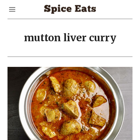
Skip
to
content
mutton liver curry