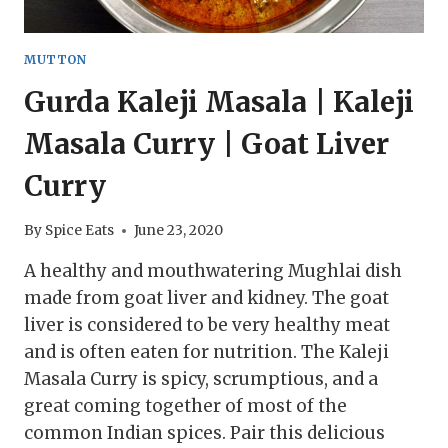
MUTTON
Gurda Kaleji Masala | Kaleji
Masala Curry | Goat Liver
Curry
By
Spice Eats
June 23, 2020
A healthy and mouthwatering Mughlai dish
made from goat liver and kidney. The goat
liver is considered to be very healthy meat
and is often eaten for nutrition. The Kaleji
Masala Curry is spicy, scrumptious, and a
great coming together of most of the
common Indian spices. Pair this delicious