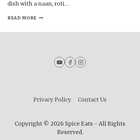
dish with a naan, roti…
GURDA
READ MORE
KALEJI
MASALA
|
KALEJI
MASALA
CURRY
|
GOAT
LIVER
CURRY
Privacy Policy
Contact Us
Copyright © 2026 Spice Eats - All Rights
Reserved.