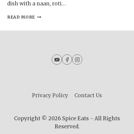
dish with a naan, roti…
GURDA
READ MORE
KALEJI
MASALA
|
KALEJI
MASALA
CURRY
|
GOAT
LIVER
CURRY
Privacy Policy
Contact Us
Copyright © 2026 Spice Eats - All Rights
Reserved.