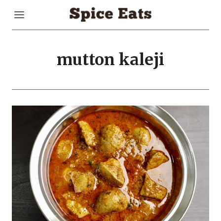
Skip
to
content
mutton kaleji