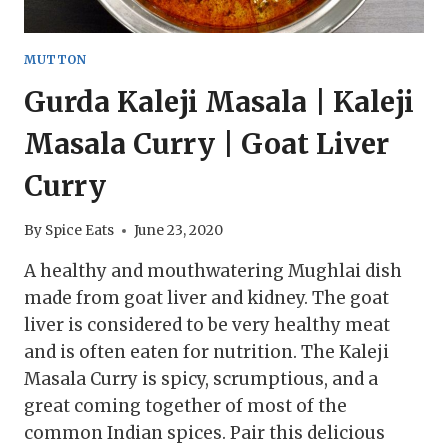
MUTTON
Gurda Kaleji Masala | Kaleji
Masala Curry | Goat Liver
Curry
By
Spice Eats
June 23, 2020
A healthy and mouthwatering Mughlai dish
made from goat liver and kidney. The goat
liver is considered to be very healthy meat
and is often eaten for nutrition. The Kaleji
Masala Curry is spicy, scrumptious, and a
great coming together of most of the
common Indian spices. Pair this delicious