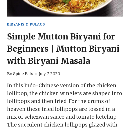
BIRYANIS & PULAOS
Simple Mutton Biryani for
Beginners | Mutton Biryani
with Biryani Masala
By
Spice Eats
July 7, 2020
In this Indo-Chinese version of the chicken
lollipop, the chicken winglets are shaped into
lollipops and then fried. For the drums of
heaven these fried lollipops are tossed in a
mix of schezwan sauce and tomato ketchup.
The succulent chicken lollipops glazed with