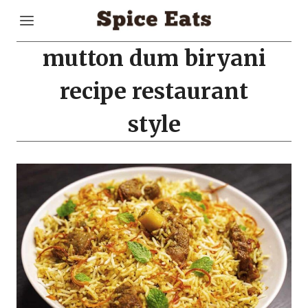
Skip
to
content
mutton dum biryani
recipe restaurant
style