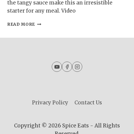
the tangy sauce make this an irresistible
starter for any meal. Video
SIMPLE
READ MORE
MUTTON
BIRYANI
FOR
BEGINNERS
|
MUTTON
BIRYANI
WITH
BIRYANI
MASALA
Privacy Policy
Contact Us
Copyright © 2026 Spice Eats - All Rights
Reserved.