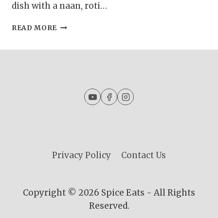
dish with a naan, roti…
GURDA
READ MORE
KALEJI
MASALA
|
KALEJI
MASALA
CURRY
|
GOAT
LIVER
CURRY
Privacy Policy
Contact Us
Copyright © 2026 Spice Eats - All Rights
Reserved.