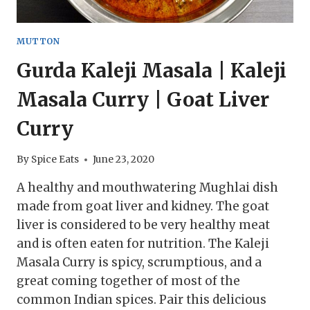
MUTTON
Gurda Kaleji Masala | Kaleji
Masala Curry | Goat Liver
Curry
By
Spice Eats
June 23, 2020
A healthy and mouthwatering Mughlai dish
made from goat liver and kidney. The goat
liver is considered to be very healthy meat
and is often eaten for nutrition. The Kaleji
Masala Curry is spicy, scrumptious, and a
great coming together of most of the
common Indian spices. Pair this delicious