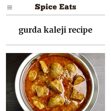
Skip
to
content
gurda kaleji recipe