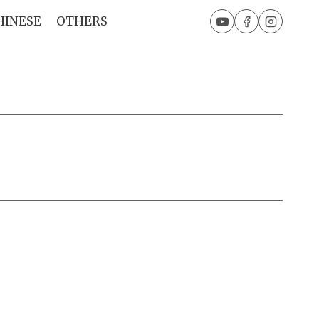
HINESE
OTHERS