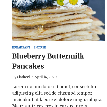
BREAKFAST
|
ENTREE
Blueberry Buttermilk
Pancakes
By
Shakeel
April 14, 2020
Lorem ipsum dolor sit amet, consectetur
adipiscing elit, sed do eiusmod tempor
incididunt ut labore et dolore magna aliqua.
Mauris ultrices eros in cursus turpis.