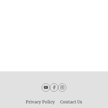
Privacy Policy
Contact Us