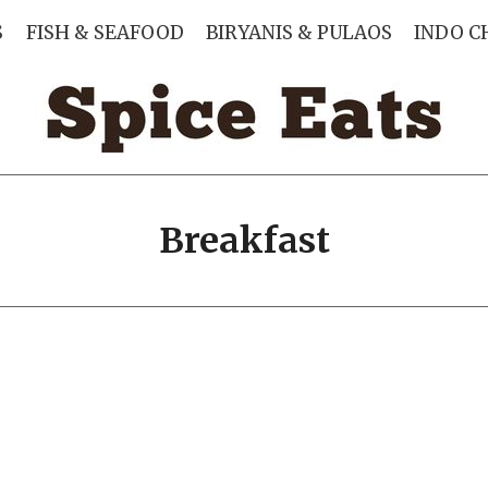
S
FISH & SEAFOOD
BIRYANIS & PULAOS
INDO C
Breakfast