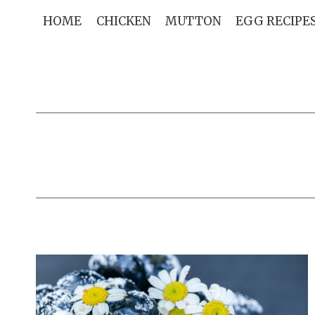
Skip
HOME
CHICKEN
MUTTON
EGG RECIPE
to
content