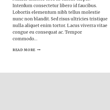
Interdum consectetur libero id faucibus.
Lobortis elementum nibh tellus molestie
nunc non blandit. Sed risus ultricies tristique
nulla aliquet enim tortor. Lacus viverra vitae
congue eu consequat ac. Tempor
commodo…
BLUEBERRY
READ MORE
BUTTERMILK
PANCAKES