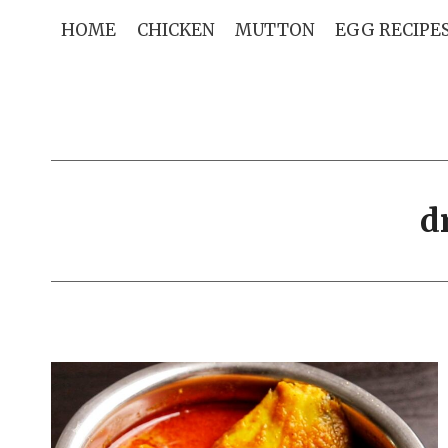
Skip
HOME
CHICKEN
MUTTON
EGG RECIPE
to
content
d