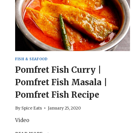
FISH & SEAFOOD
Pomfret Fish Curry |
Pomfret Fish Masala |
Pomfret Fish Recipe
By
Spice Eats
January 25, 2020
Video
POMFRET