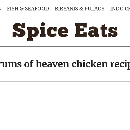
S
FISH & SEAFOOD
BIRYANIS & PULAOS
INDO C
rums of heaven chicken reci