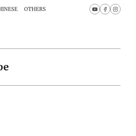
HINESE
OTHERS
pe