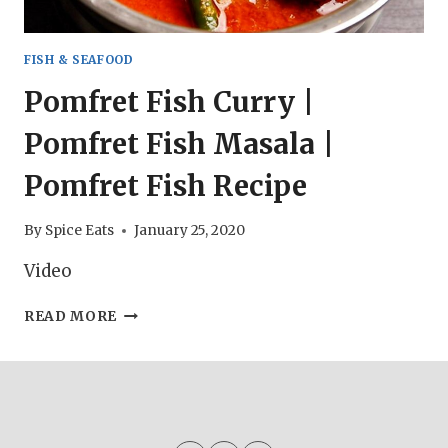
FISH & SEAFOOD
Pomfret Fish Curry |
Pomfret Fish Masala |
Pomfret Fish Recipe
By
Spice Eats
January 25, 2020
Video
POMFRET
READ MORE
FISH
CURRY
|
POMFRET
FISH
MASALA