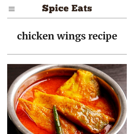
Skip
to
content
chicken wings recipe