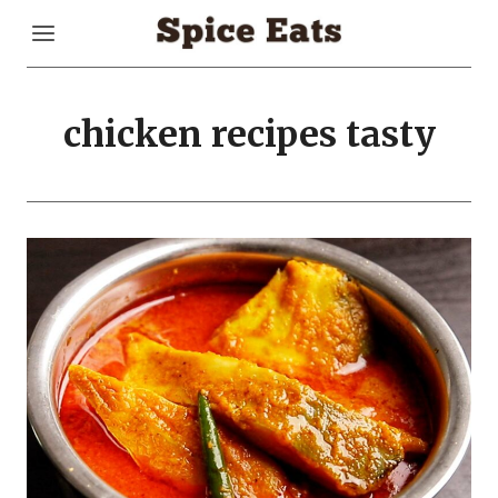
Skip
to
content
chicken recipes tasty