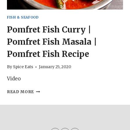
FISH & SEAFOOD
Pomfret Fish Curry |
Pomfret Fish Masala |
Pomfret Fish Recipe
By
Spice Eats
January 25, 2020
Video
POMFRET
READ MORE
FISH
CURRY
|
POMFRET
FISH
MASALA